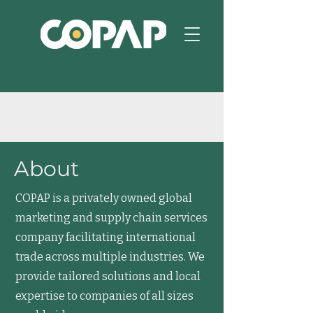
About
COPAP is a privately owned global
marketing and supply chain services
company facilitating international
trade across multiple industries. We
provide tailored solutions and local
expertise to companies of all sizes