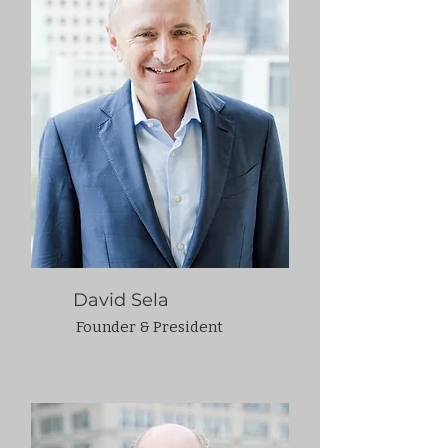
David Sela
Founder & President