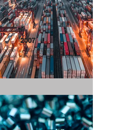
2007
COPAP launches its Supply Chain Solutions
division, marking a new phase of business
growth.