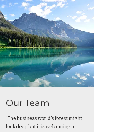
Our Team
“The business world's forest might
look deep but it is welcoming to