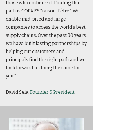
those who embrace it. Finding that
path is COPAP’S “raison d’être.” We
enable mid-sized and large
companies to access the world’s best
supply chains. Over the past 30 years,
we have built lasting partnerships by
helping our customers and
principals find the right path and we
look forward to doing the same for
you.”
David Sela,
Founder & President