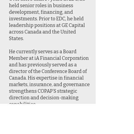
held senior roles in business
development, financing, and
investments. Prior to EDC, he held
leadership positions at GE Capital
across Canada and the United
States.
He currently serves as a Board
Member at iA Financial Corporation
and has previously served as a
director of the Conference Board of
Canada. His expertise in financial
markets, insurance, and governance
strengthens COPAP’S strategic
direction and decision-making
capabilities.
2 / Berry Wiersum