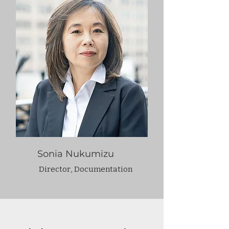
Sonia Nukumizu
Director, Documentation