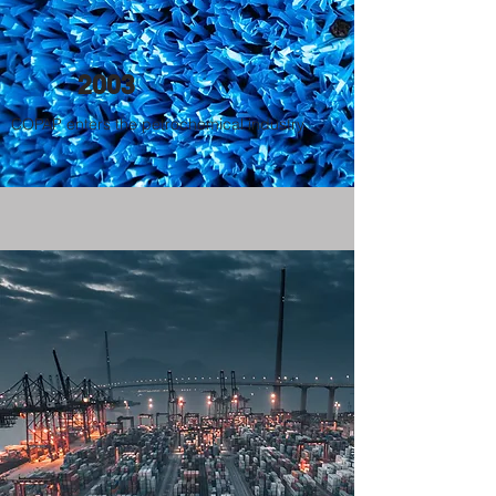
2003
COPAP enters the petrochemical industry.