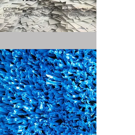
COPAP expands into the forest products value
chain through manufacturing and distribution.