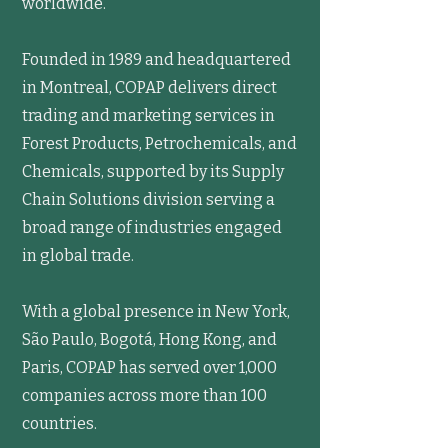
worldwide.
Founded in 1989 and headquartered
in Montreal, COPAP delivers direct
trading and marketing services in
Forest Products, Petrochemicals, and
Chemicals, supported by its Supply
Chain Solutions division serving a
broad range of industries engaged
in global trade.
With a global presence in New York,
São Paulo, Bogotá, Hong Kong, and
Paris, COPAP has served over 1,000
companies across more than 100
countries.