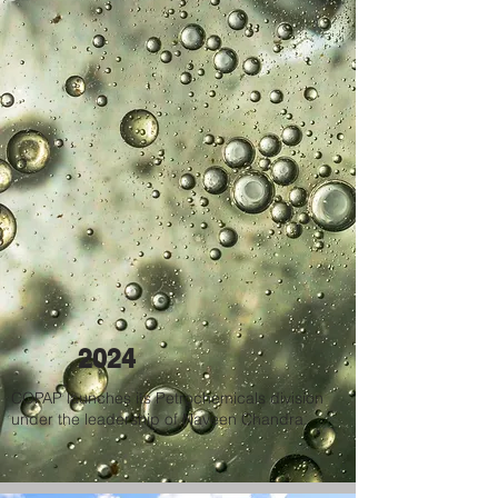
2024
COPAP launches its Petrochemicals division
under the leadership of Naveen Chandra.