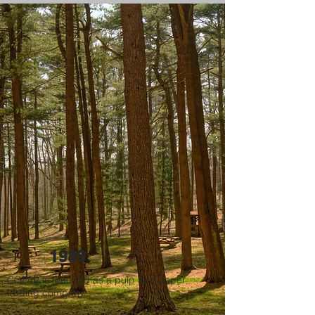
1989
COPAP is founded as a pulp and paper
trading company.