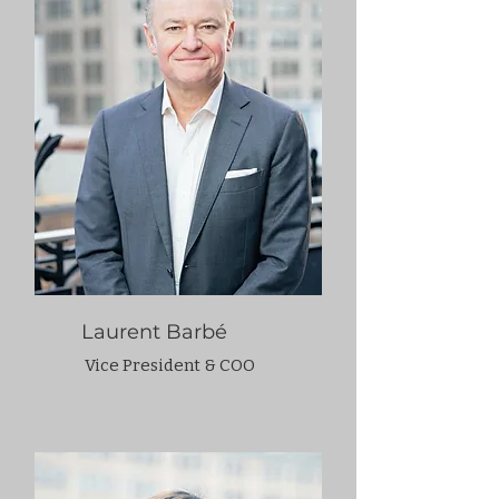
Laurent Barbé
Vice President & COO