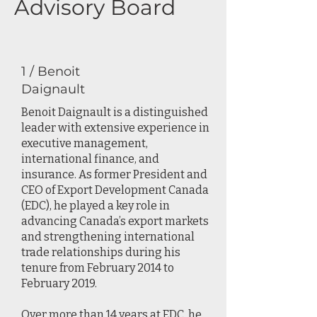
Advisory Board
1 / Benoit
Daignault
Benoit Daignault is a distinguished
leader with extensive experience in
executive management,
international finance, and
insurance. As former President and
CEO of Export Development Canada
(EDC), he played a key role in
advancing Canada’s export markets
and strengthening international
trade relationships during his
tenure from February 2014 to
February 2019.
Over more than 14 years at EDC, he