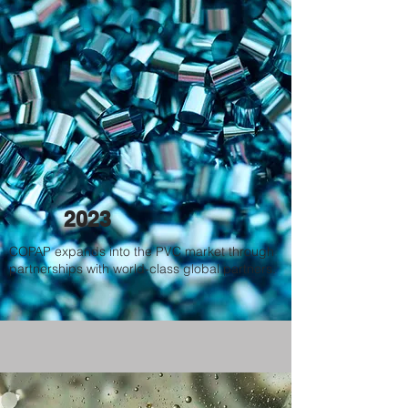
2023
COPAP expands into the PVC market through
partnerships with world-class global partners.