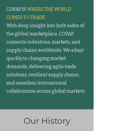
COPAP IS
WHERE THE WORLD
COMES TO TRADE
.
With deep insight into both sides of
the global marketplace, COPAP
connects industries, markets, and
supply chains worldwide. We adapt
quickly to changing market
demands, delivering agile trade
solutions, resilient supply chains,
and seamless international
collaboration across global markets.
Our History